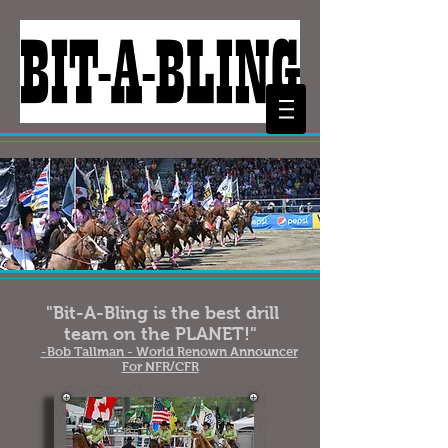
"Bit-A-Bling is the best drill
team on the PLANET!"
-Bob Tallman - World Renown Announcer
For NFR/CFR