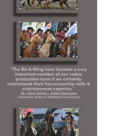
"The Bit-A-Bling have become a very
important member of our rodeo
production team & we certainly
recommend their horsemanship skills &
entertainment expertise."
-Mr. Jamie Rogers – Rodeo Operations
Cloverdale Rodeo & Exhibition Association