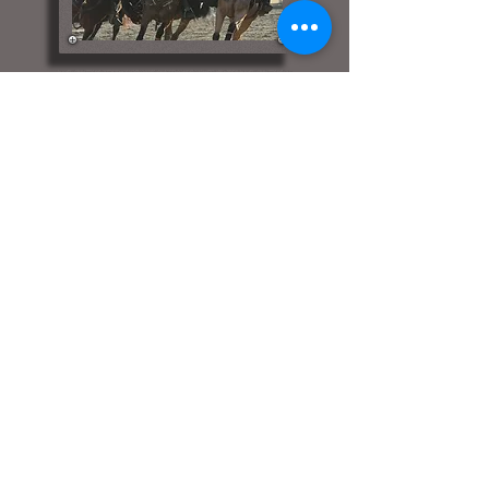
Bit-A-Bling