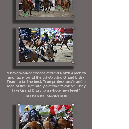
"I have worked rodeos around North America
and have found the Bit-A-Bling Grand Entry
Team to be the best. True professionals and a
load of fun! Definitely a crowd favorite! They
take Grand Entry to a whole new level."
-
Rod MacBeth - CKPMFM Radio